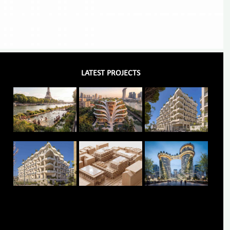
LATEST PROJECTS