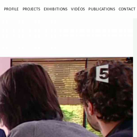
E
PROFILE
PROJECTS
EXHIBITIONS
VIDÉOS
PUBLICATIONS
CONTACT