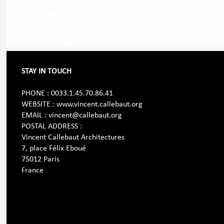
STAY IN TOUCH
PHONE : 0033.1.45.70.86.41
WEBSITE : www.vincent.callebaut.org
EMAIL : vincent@callebaut.org
POSTAL ADDRESS :
Vincent Callebaut Architectures
7, place Félix Eboué
75012 Paris
France