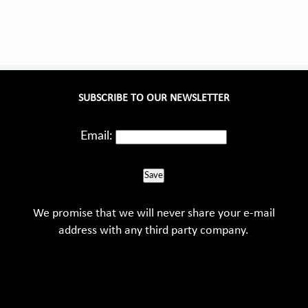
SUBSCRIBE TO OUR NEWSLETTER
Email:
Save
We promise that we will never share your e-mail
address with any third party company.