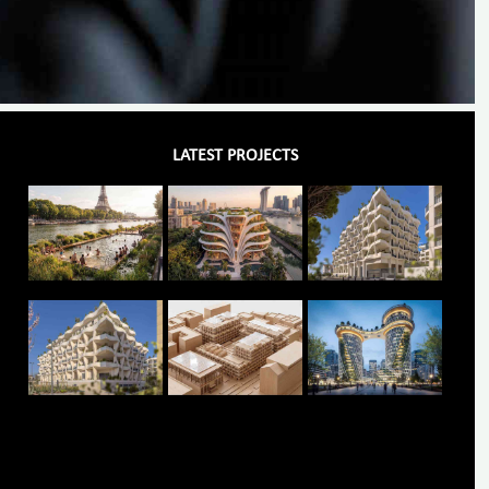
LATEST PROJECTS