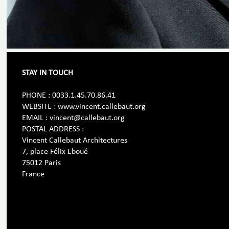
STAY IN TOUCH
PHONE : 0033.1.45.70.86.41
WEBSITE : www.vincent.callebaut.org
EMAIL : vincent@callebaut.org
POSTAL ADDRESS :
Vincent Callebaut Architectures
7, place Félix Eboué
75012 Paris
France