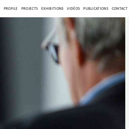
E
PROFILE
PROJECTS
EXHIBITIONS
VIDÉOS
PUBLICATIONS
CONTACT