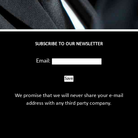
SUBSCRIBE TO OUR NEWSLETTER
Email:
Save
We promise that we will never share your e-mail
address with any third party company.