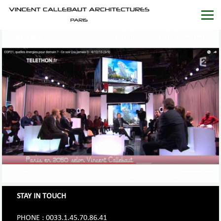
STAY IN TOUCH
PHONE : 0033.1.45.70.86.41