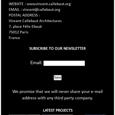
WEBSITE : www.vincent.callebaut.org
EMAIL : vincent@callebaut.org
POSTAL ADDRESS :
Vincent Callebaut Architectures
7, place Félix Eboué
75012 Paris
France
SUBSCRIBE TO OUR NEWSLETTER
Email:
Save
We promise that we will never share your e-mail
address with any third party company.
LATEST PROJECTS