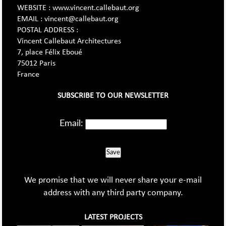
WEBSITE : www.vincent.callebaut.org
EMAIL : vincent@callebaut.org
POSTAL ADDRESS :
Vincent Callebaut Architectures
7, place Félix Eboué
75012 Paris
France
SUBSCRIBE TO OUR NEWSLETTER
Email:
Save
We promise that we will never share your e-mail
address with any third party company.
LATEST PROJECTS