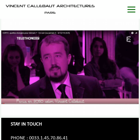
STAY IN TOUCH
PHONE : 0033.1.45.70.86.41