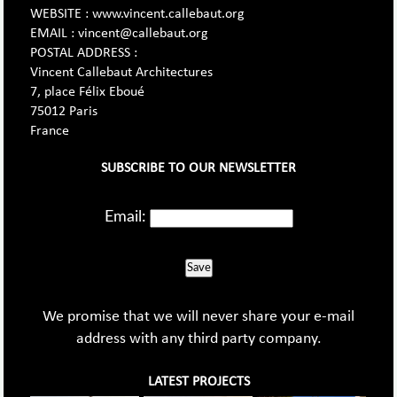
WEBSITE : www.vincent.callebaut.org
EMAIL : vincent@callebaut.org
POSTAL ADDRESS :
Vincent Callebaut Architectures
7, place Félix Eboué
75012 Paris
France
SUBSCRIBE TO OUR NEWSLETTER
Email:
Save
We promise that we will never share your e-mail
address with any third party company.
LATEST PROJECTS