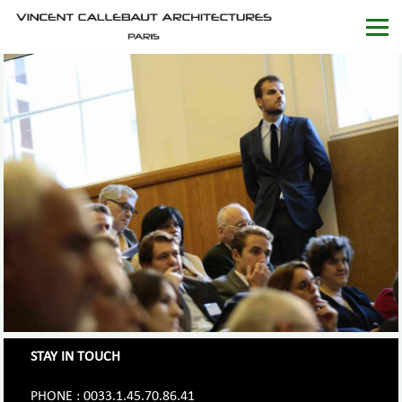
STAY IN TOUCH
PHONE : 0033.1.45.70.86.41