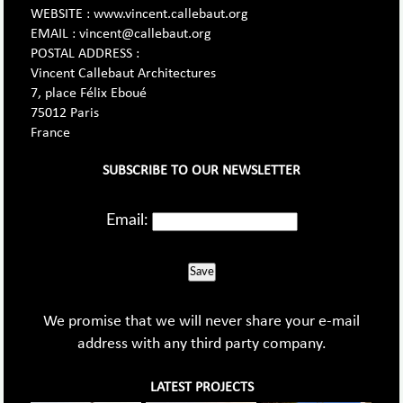
WEBSITE : www.vincent.callebaut.org
EMAIL : vincent@callebaut.org
POSTAL ADDRESS :
Vincent Callebaut Architectures
7, place Félix Eboué
75012 Paris
France
SUBSCRIBE TO OUR NEWSLETTER
Email:
Save
We promise that we will never share your e-mail
address with any third party company.
LATEST PROJECTS