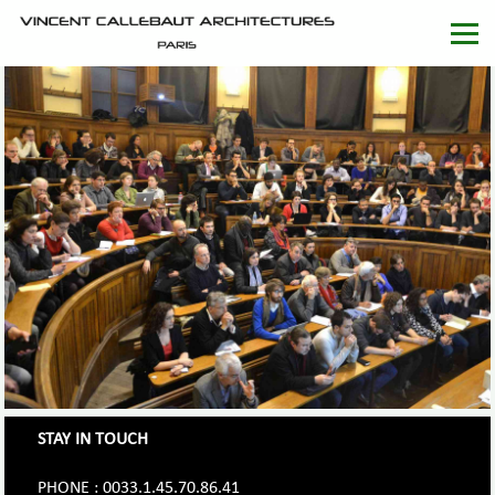
STAY IN TOUCH
PHONE : 0033.1.45.70.86.41