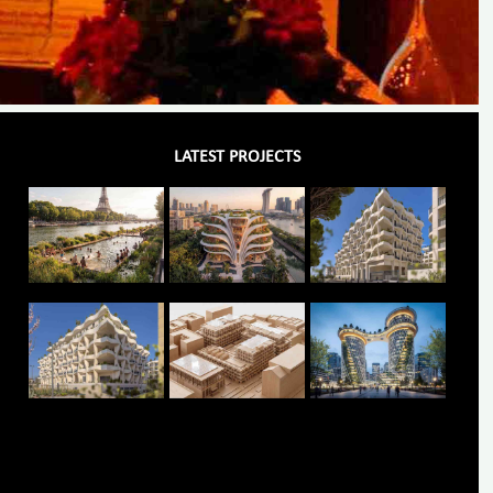
LATEST PROJECTS