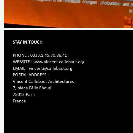
STAY IN TOUCH
PHONE : 0033.1.45.70.86.41
WEBSITE : www.vincent.callebaut.org
EMAIL : vincent@callebaut.org
POSTAL ADDRESS :
Vincent Callebaut Architectures
7, place Félix Eboué
75012 Paris
France