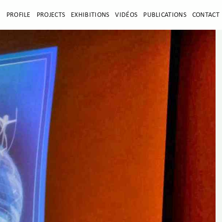
E
PROFILE
PROJECTS
EXHIBITIONS
VIDÉOS
PUBLICATIONS
CONTACT