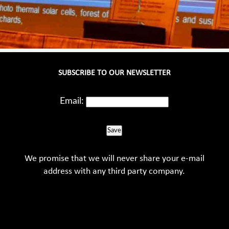
SUBSCRIBE TO OUR NEWSLETTER
Email:
Save
We promise that we will never share your e-mail
address with any third party company.