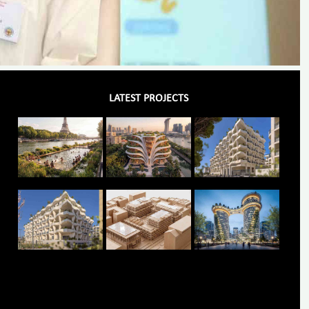
LATEST PROJECTS