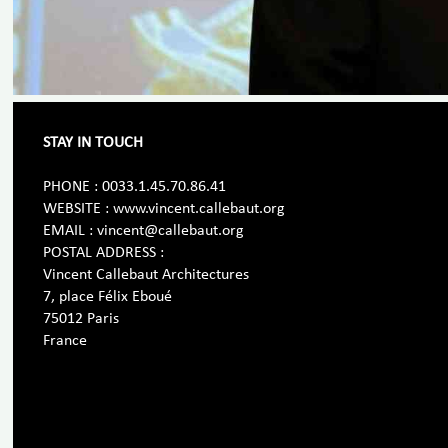
STAY IN TOUCH
PHONE : 0033.1.45.70.86.41
WEBSITE : www.vincent.callebaut.org
EMAIL : vincent@callebaut.org
POSTAL ADDRESS :
Vincent Callebaut Architectures
7, place Félix Eboué
75012 Paris
France