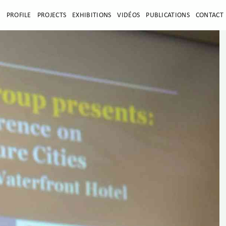
E
PROFILE
PROJECTS
EXHIBITIONS
VIDÉOS
PUBLICATIONS
CONTACT