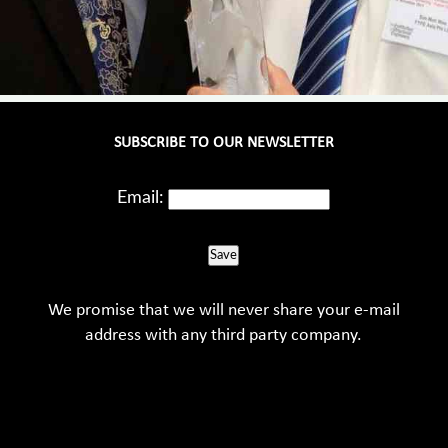
SUBSCRIBE TO OUR NEWSLETTER
Email:
Save
We promise that we will never share your e-mail
address with any third party company.