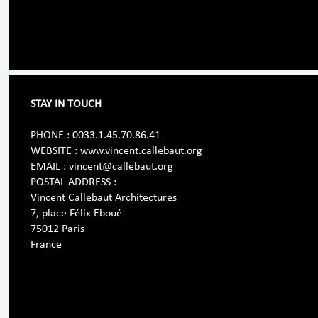
STAY IN TOUCH
PHONE : 0033.1.45.70.86.41
WEBSITE : www.vincent.callebaut.org
EMAIL : vincent@callebaut.org
POSTAL ADDRESS :
Vincent Callebaut Architectures
7, place Félix Eboué
75012 Paris
France