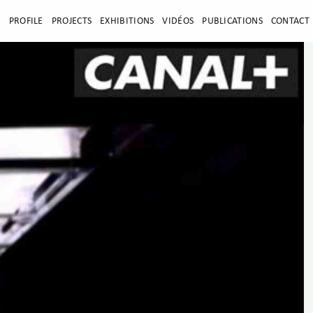
E
PROFILE
PROJECTS
EXHIBITIONS
VIDÉOS
PUBLICATIONS
CONTACT