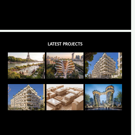
LATEST PROJECTS