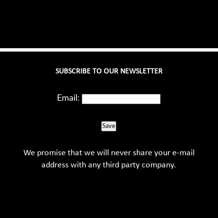
SUBSCRIBE TO OUR NEWSLETTER
Email:
Save
We promise that we will never share your e-mail
address with any third party company.