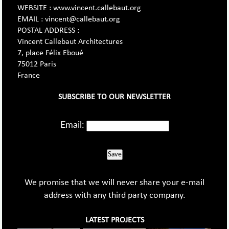
WEBSITE : www.vincent.callebaut.org
EMAIL : vincent@callebaut.org
POSTAL ADDRESS :
Vincent Callebaut Architectures
7, place Félix Eboué
75012 Paris
France
SUBSCRIBE TO OUR NEWSLETTER
Email:
Save
We promise that we will never share your e-mail
address with any third party company.
LATEST PROJECTS