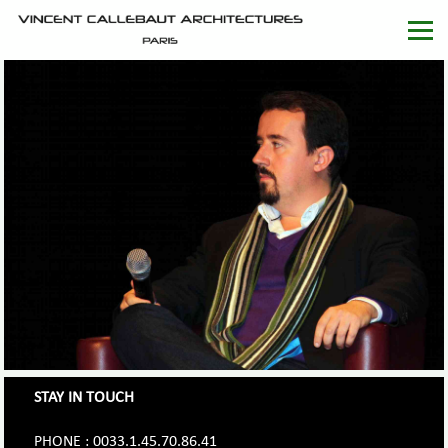
STAY IN TOUCH
PHONE : 0033.1.45.70.86.41