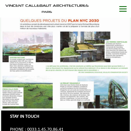
STAY IN TOUCH
PHONE : 0033.1.45.70.86.41