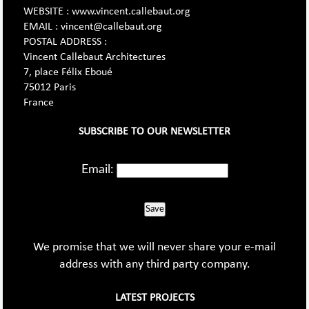
WEBSITE : www.vincent.callebaut.org
EMAIL : vincent@callebaut.org
POSTAL ADDRESS :
Vincent Callebaut Architectures
7, place Félix Eboué
75012 Paris
France
SUBSCRIBE TO OUR NEWSLETTER
Email:
Save
We promise that we will never share your e-mail
address with any third party company.
LATEST PROJECTS