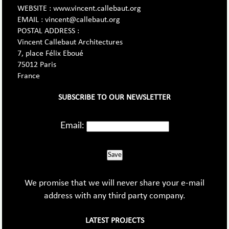
WEBSITE : www.vincent.callebaut.org
EMAIL : vincent@callebaut.org
POSTAL ADDRESS :
Vincent Callebaut Architectures
7, place Félix Eboué
75012 Paris
France
SUBSCRIBE TO OUR NEWSLETTER
Email:
Save
We promise that we will never share your e-mail
address with any third party company.
LATEST PROJECTS