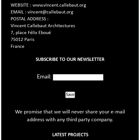
WEBSITE : www.vincent.callebaut.org
EMAIL : vincent@callebaut.org
POSTAL ADDRESS :
Vincent Callebaut Architectures
7, place Félix Eboué
75012 Paris
France
SUBSCRIBE TO OUR NEWSLETTER
Email:
Save
We promise that we will never share your e-mail
address with any third party company.
LATEST PROJECTS