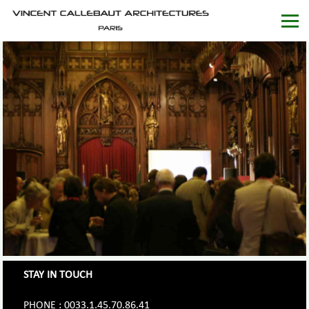
STAY IN TOUCH
PHONE : 0033.1.45.70.86.41