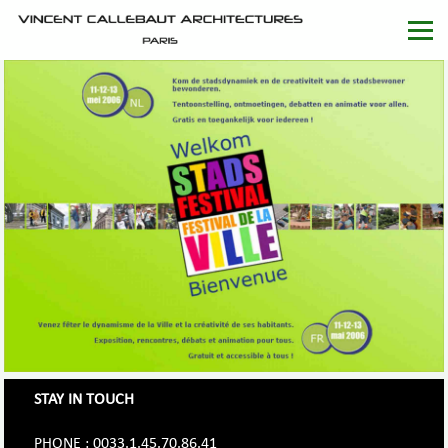
STAY IN TOUCH
PHONE : 0033.1.45.70.86.41