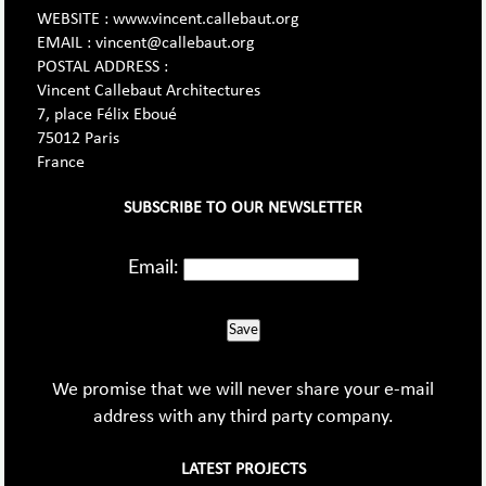
WEBSITE : www.vincent.callebaut.org
EMAIL : vincent@callebaut.org
POSTAL ADDRESS :
Vincent Callebaut Architectures
7, place Félix Eboué
75012 Paris
France
SUBSCRIBE TO OUR NEWSLETTER
Email:
Save
We promise that we will never share your e-mail
address with any third party company.
LATEST PROJECTS