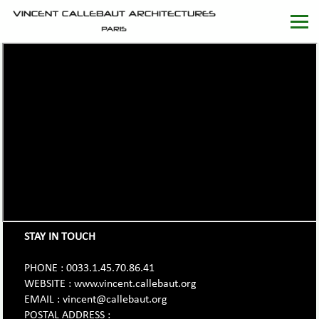
STAY IN TOUCH
PHONE : 0033.1.45.70.86.41
WEBSITE : www.vincent.callebaut.org
EMAIL : vincent@callebaut.org
POSTAL ADDRESS :