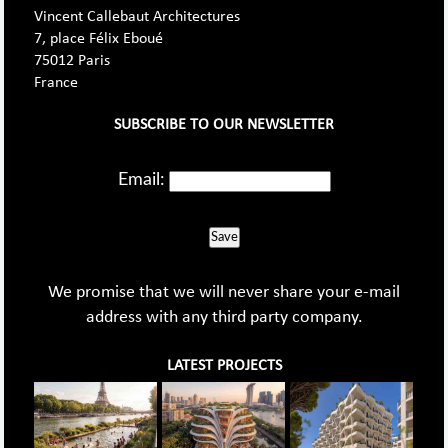
Vincent Callebaut Architectures
7, place Félix Eboué
75012 Paris
France
SUBSCRIBE TO OUR NEWSLETTER
Email:
Save
We promise that we will never share your e-mail
address with any third party company.
LATEST PROJECTS