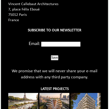
Vincent Callebaut Architectures
7, place Félix Eboué
75012 Paris
France
SUBSCRIBE TO OUR NEWSLETTER
Email:
Save
We promise that we will never share your e-mail
address with any third party company.
LATEST PROJECTS