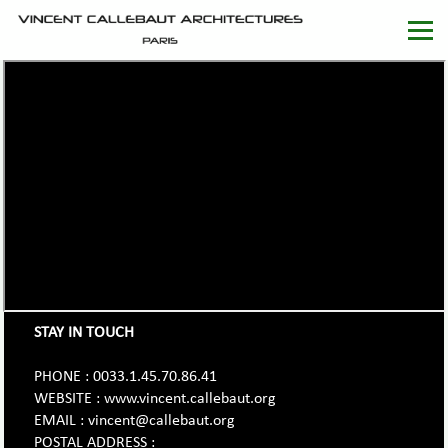
STAY IN TOUCH
PHONE : 0033.1.45.70.86.41
WEBSITE : www.vincent.callebaut.org
EMAIL : vincent@callebaut.org
POSTAL ADDRESS :