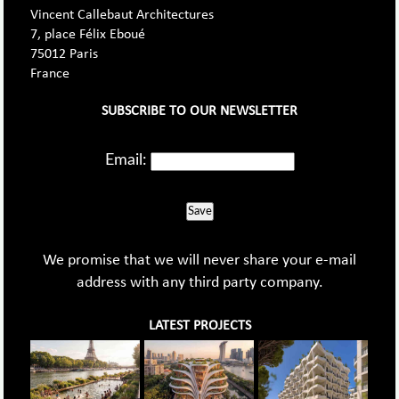
Vincent Callebaut Architectures
7, place Félix Eboué
75012 Paris
France
SUBSCRIBE TO OUR NEWSLETTER
Email:
Save
We promise that we will never share your e-mail
address with any third party company.
LATEST PROJECTS