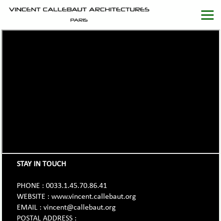
STAY IN TOUCH
PHONE : 0033.1.45.70.86.41
WEBSITE : www.vincent.callebaut.org
EMAIL : vincent@callebaut.org
POSTAL ADDRESS :