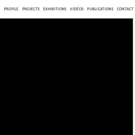
E
PROFILE
PROJECTS
EXHIBITIONS
VIDÉOS
PUBLICATIONS
CONTACT