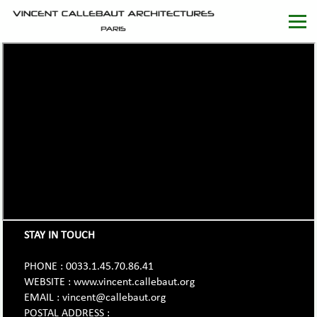
STAY IN TOUCH
PHONE : 0033.1.45.70.86.41
WEBSITE : www.vincent.callebaut.org
EMAIL : vincent@callebaut.org
POSTAL ADDRESS :