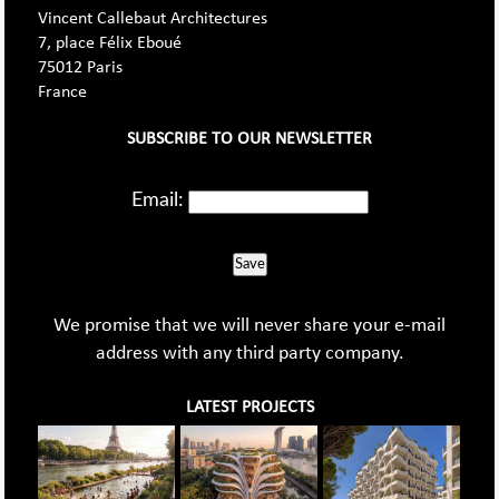
Vincent Callebaut Architectures
7, place Félix Eboué
75012 Paris
France
SUBSCRIBE TO OUR NEWSLETTER
Email:
Save
We promise that we will never share your e-mail
address with any third party company.
LATEST PROJECTS