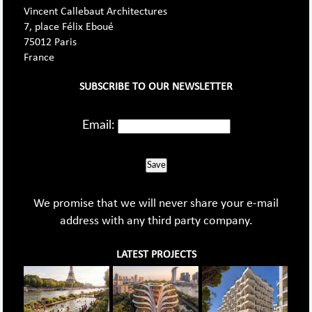
Vincent Callebaut Architectures
7, place Félix Eboué
75012 Paris
France
SUBSCRIBE TO OUR NEWSLETTER
Email:
Save
We promise that we will never share your e-mail
address with any third party company.
LATEST PROJECTS