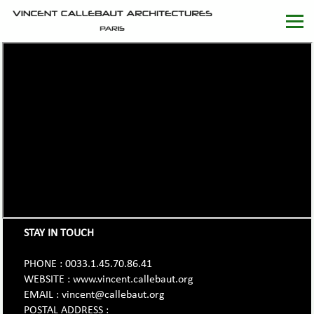
STAY IN TOUCH
PHONE : 0033.1.45.70.86.41
WEBSITE : www.vincent.callebaut.org
EMAIL : vincent@callebaut.org
POSTAL ADDRESS :