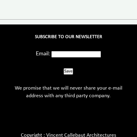
SUBSCRIBE TO OUR NEWSLETTER
Email:
Save
We promise that we will never share your e-mail
address with any third party company.
Copyright : Vincent Callebaut Architectures