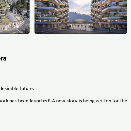
era
esirable future.
work has been launched! A new story is being written for the