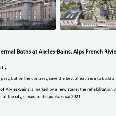
mal Baths at Aix-les-Bains, Alps French Rivi
rfly.
t, but on the contrary, save the best of each era to build a d
 Aix-les-Bains is marked by a new stage: the rehabilitation 
of the city, closed to the public since 2021.