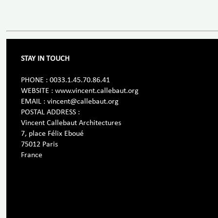
STAY IN TOUCH
PHONE : 0033.1.45.70.86.41
WEBSITE : www.vincent.callebaut.org
EMAIL : vincent@callebaut.org
POSTAL ADDRESS :
Vincent Callebaut Architectures
7, place Félix Eboué
75012 Paris
France