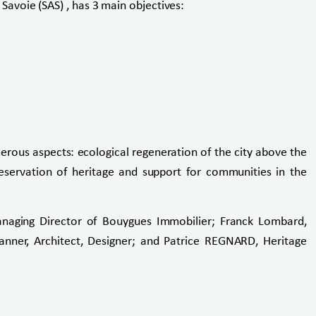
avoie (SAS) , has 3 main objectives:
erous aspects: ecological regeneration of the city above the
reservation of heritage and support for communities in the
naging Director of Bouygues Immobilier; Franck Lombard,
anner, Architect, Designer; and Patrice REGNARD, Heritage