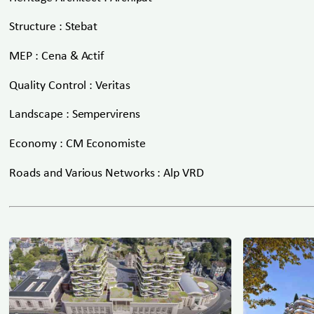
Structure : Stebat
MEP : Cena & Actif
Quality Control : Veritas
Landscape : Sempervirens
Economy : CM Economiste
Roads and Various Networks : Alp VRD