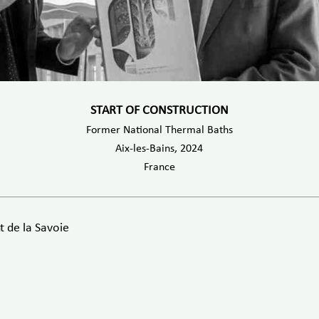
START OF CONSTRUCTION
Former National Thermal Baths
Aix-les-Bains, 2024
France
 de la Savoie