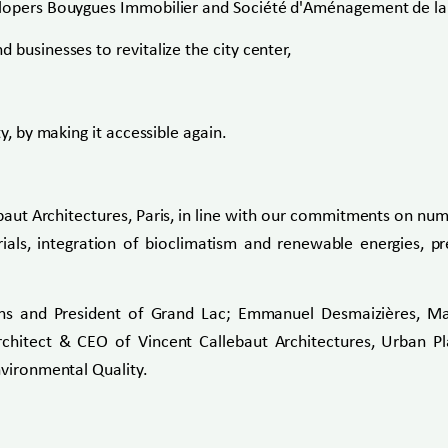
elopers Bouygues Immobilier and Société d'Aménagement de la S
 businesses to revitalize the city center,
y, by making it accessible again.
ut Architectures, Paris, in line with our commitments on num
ials, integration of bioclimatism and renewable energies, p
ins and President of Grand Lac; Emmanuel Desmaizières, Ma
hitect & CEO of Vincent Callebaut Architectures, Urban Pl
nvironmental Quality.