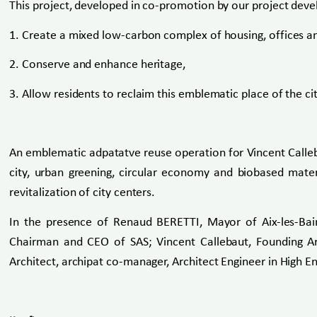
This project, developed in co-promotion by our project dev
1. Create a mixed low-carbon complex of housing, offices and
2. Conserve and enhance heritage,
3. Allow residents to reclaim this emblematic place of the cit
An emblematic adpatatve reuse operation for Vincent Calleba
city, urban greening, circular economy and biobased mater
revitalization of city ​​centers.
In the presence of Renaud BERETTI, Mayor of Aix-les-Ba
Chairman and CEO of SAS; Vincent Callebaut, Founding Arc
Architect, archipat co-manager, Architect Engineer in High E