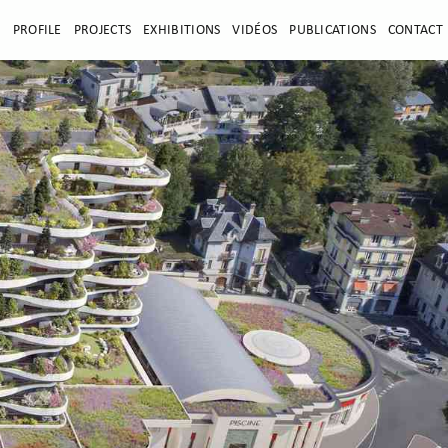
E
PROFILE
PROJECTS
EXHIBITIONS
VIDÉOS
PUBLICATIONS
CONTACT