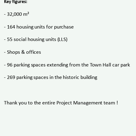
Key figures:
- 32,000 m²
- 164 housing units for purchase
- 55 social housing units (LLS)
- Shops & offices
- 96 parking spaces extending from the Town Hall car park
- 269 parking spaces in the historic building
Thank you to the entire Project Management team !