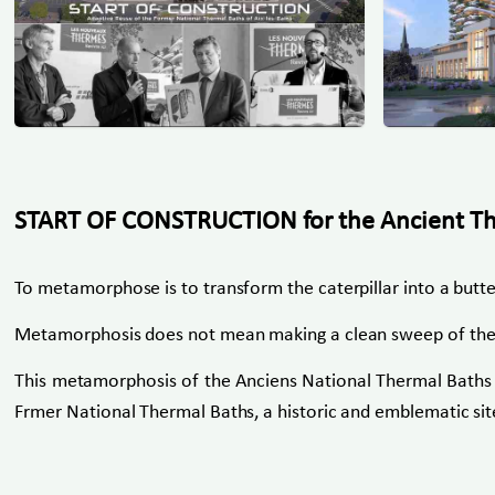
START OF CONSTRUCTION for the Ancient Ther
To metamorphose is to transform the caterpillar into a butte
Metamorphosis does not mean making a clean sweep of the pas
This metamorphosis of the Anciens National Thermal Baths of
Frmer National Thermal Baths, a historic and emblematic site 