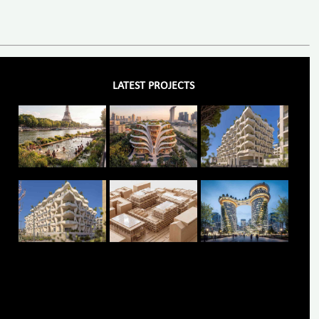
LATEST PROJECTS