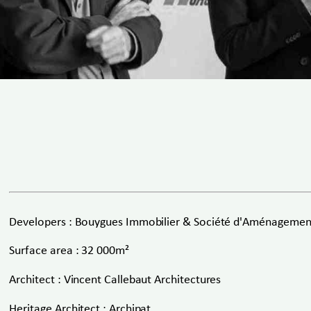
Developers : Bouygues Immobilier & Société d'Aménagement
Surface area : 32 000m²
Architect : Vincent Callebaut Architectures
Heritage Architect : Archipat