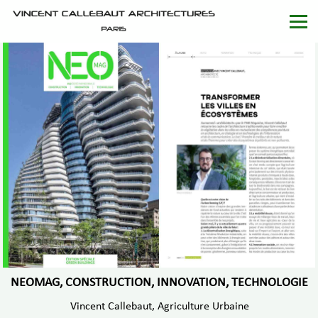
NEOMAG, CONSTRUCTION, INNOVATION, TECHNOLOGIE
Vincent Callebaut, Agriculture Urbaine