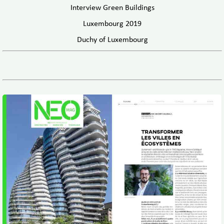
Interview Green Buildings
Luxembourg 2019
Duchy of Luxembourg