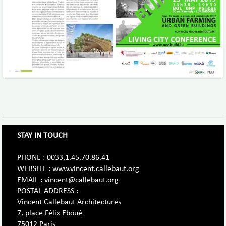
STAY IN TOUCH
PHONE : 0033.1.45.70.86.41
WEBSITE : www.vincent.callebaut.org
EMAIL : vincent@callebaut.org
POSTAL ADDRESS :
Vincent Callebaut Architectures
7, place Félix Eboué
75012 Paris