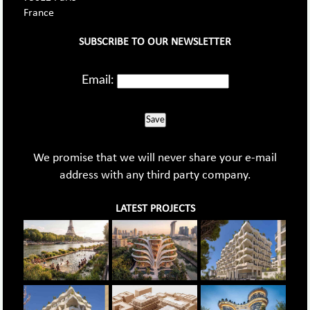
France
SUBSCRIBE TO OUR NEWSLETTER
Email:
Save
We promise that we will never share your e-mail
address with any third party company.
LATEST PROJECTS