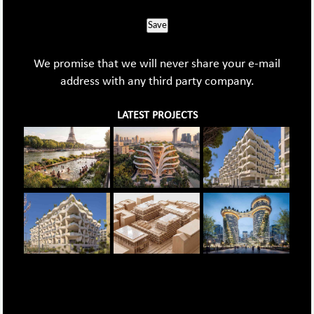
Save
We promise that we will never share your e-mail
address with any third party company.
LATEST PROJECTS