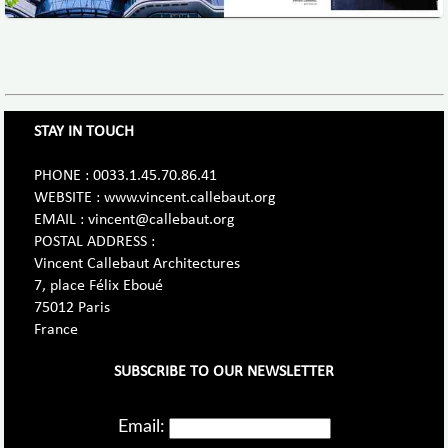
STAY IN TOUCH
PHONE : 0033.1.45.70.86.41
WEBSITE : www.vincent.callebaut.org
EMAIL : vincent@callebaut.org
POSTAL ADDRESS :
Vincent Callebaut Architectures
7, place Félix Eboué
75012 Paris
France
SUBSCRIBE TO OUR NEWSLETTER
Email: