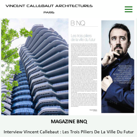
MAGAZINE BNQ
Interview Vincent Callebaut : Les Trois Piliers De La Ville Du Futur