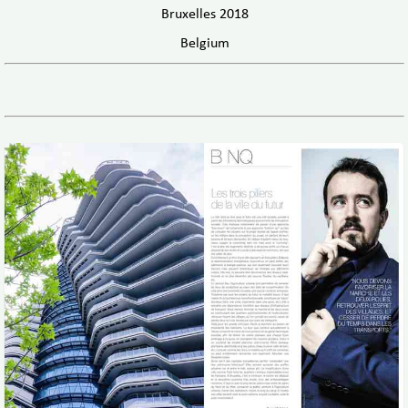
Bruxelles 2018
Belgium