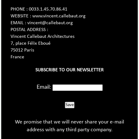
PHONE : 0033.1.45.70.86.41
WEBSITE : www.vincent.callebaut.org
EMAIL : vincent@callebaut.org
POSTAL ADDRESS :
Vincent Callebaut Architectures
7, place Félix Eboué
75012 Paris
France
SUBSCRIBE TO OUR NEWSLETTER
Email:
Save
We promise that we will never share your e-mail
address with any third party company.