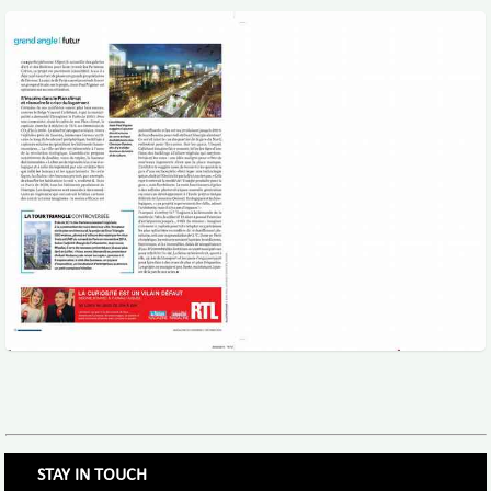
STAY IN TOUCH