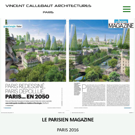
LE PARISIEN MAGAZINE
PARIS 2016