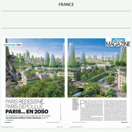
FRANCE