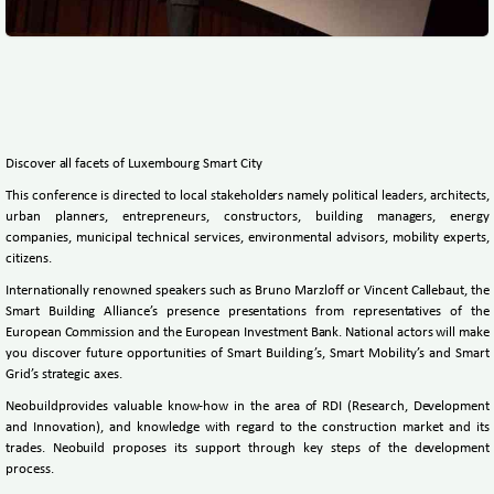
Discover all facets of Luxembourg Smart City
This conference is directed to local stakeholders namely political leaders, architects,
urban planners, entrepreneurs, constructors, building managers, energy
companies, municipal technical services, environmental advisors, mobility experts,
citizens.
Internationally renowned speakers such as Bruno Marzloff or Vincent Callebaut, the
Smart Building Alliance’s presence presentations from representatives of the
European Commission and the European Investment Bank. National actors will make
you discover future opportunities of Smart Building’s, Smart Mobility’s and Smart
Grid’s strategic axes.
Neobuildprovides valuable know-how in the area of RDI (Research, Development
and Innovation), and knowledge with regard to the construction market and its
trades. Neobuild proposes its support through key steps of the development
process.