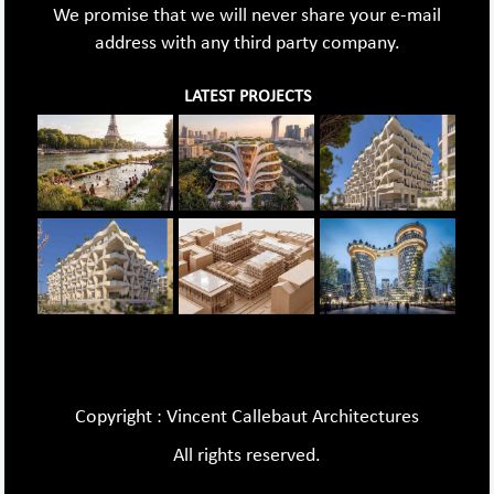
We promise that we will never share your e-mail
address with any third party company.
LATEST PROJECTS
Copyright : Vincent Callebaut Architectures
All rights reserved.