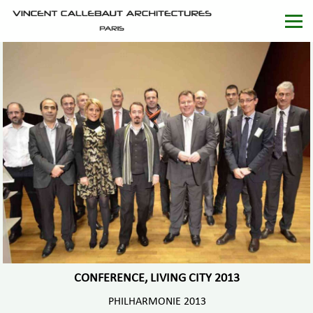
CONFERENCE, LIVING CITY 2013
PHILHARMONIE 2013