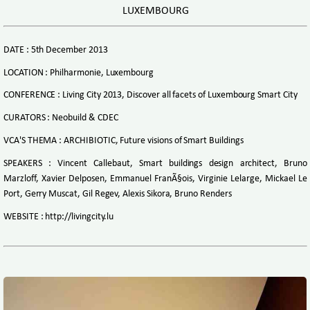
LUXEMBOURG
DATE : 5th December 2013
LOCATION : Philharmonie, Luxembourg
CONFERENCE : Living City 2013, Discover all facets of Luxembourg Smart City
CURATORS : Neobuild & CDEC
VCA'S THEMA : ARCHIBIOTIC, Future visions of Smart Buildings
SPEAKERS : Vincent Callebaut, Smart buildings design architect, Bruno
Marzloff, Xavier Delposen, Emmanuel FranÃ§ois, Virginie Lelarge, Mickael Le
Port, Gerry Muscat, Gil Regev, Alexis Sikora, Bruno Renders
WEBSITE : http://livingcity.lu