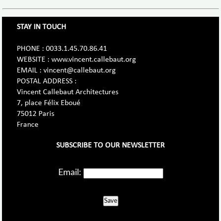
STAY IN TOUCH
PHONE : 0033.1.45.70.86.41
WEBSITE : www.vincent.callebaut.org
EMAIL : vincent@callebaut.org
POSTAL ADDRESS :
Vincent Callebaut Architectures
7, place Félix Eboué
75012 Paris
France
SUBSCRIBE TO OUR NEWSLETTER
Email:
Save