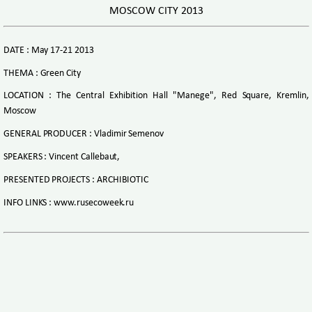
MOSCOW CITY 2013
DATE : May 17-21 2013
THEMA : Green City
LOCATION : The Central Exhibition Hall "Manege", Red Square, Kremlin,
Moscow
GENERAL PRODUCER : Vladimir Semenov
SPEAKERS : Vincent Callebaut,
PRESENTED PROJECTS : ARCHIBIOTIC
INFO LINKS : www.rusecoweek.ru