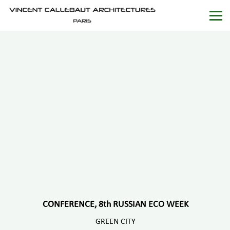
CONFERENCE, 8th RUSSIAN ECO WEEK
GREEN CITY