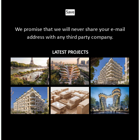
Save
We promise that we will never share your e-mail
address with any third party company.
LATEST PROJECTS