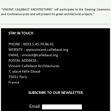
"VINCENT CALLEBAUT ARCHITECTURES" will participate to the Opening Ceremony
and Conference press and will present his green architectural projects."
STAY IN TOUCH
PHONE : 0033.1.45.70.86.41
WEBSITE : www.vincent.callebaut.org
EMAIL : vincent@callebaut.org
POSTAL ADDRESS :
Vincent Callebaut Architectures
7, place Félix Eboué
75012 Paris
France
SUBSCRIBE TO OUR NEWSLETTER
Email: