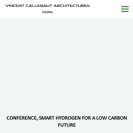
CONFERENCE, SMART HYDROGEN FOR A LOW CARBON
FUTURE