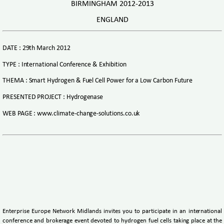
BIRMINGHAM 2012-2013
ENGLAND
DATE : 29th March 2012
TYPE : International Conference & Exhibition
THEMA : Smart Hydrogen & Fuel Cell Power for a Low Carbon Future
PRESENTED PROJECT : Hydrogenase
WEB PAGE : www.climate-change-solutions.co.uk
Enterprise Europe Network Midlands invites you to participate in an international
conference and brokerage event devoted to hydrogen fuel cells taking place at the