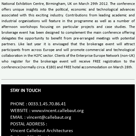
National Exhibition Centre, Birmingham, UK on March 29th 2012. The conference
offers unique insights into the political, economic and technological advances
associated with this exciting industry. Contributions from leading academic and
industrial organisations will feature in the programme as well as a number of
afternoon workshops focusing on particular projects and case studies. The
brokerage event has been designed to complement the main conference offering
delegates the opportunity to benefit from pre-arranged meetings with potential
partners. Like last year it is envisaged that the brokerage event will attract
participants from across Europe and will promote commercial and technological
collaboration in the H2FC sector. Clients of the Enterprise Europe Network (non-UK)
who register for the brokerage event will receive FREE registration to the
conference (normally circa. €180) and FREE hotel accommodation on March 28th.
STAY IN TOUCH
PHONE : 0033.1.45.70.86.41
WEBSITE : www.vincent.callebaut.org
EMAIL : vincent@callebaut.org
POSTAL ADDRESS :
Vincent Callebaut Architectures