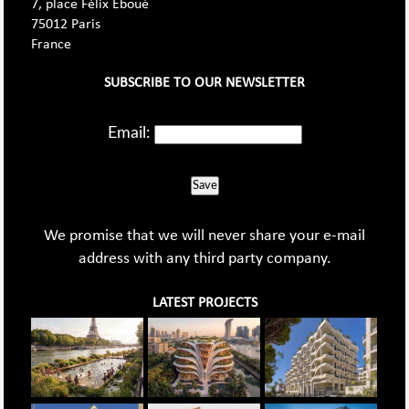
7, place Félix Eboué
75012 Paris
France
SUBSCRIBE TO OUR NEWSLETTER
Email:
Save
We promise that we will never share your e-mail
address with any third party company.
LATEST PROJECTS