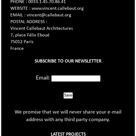
PHONE : 0033.1.45.70.86.41
WEBSITE : www.vincent.callebaut.org
EMAIL : vincent@callebaut.org
POSTAL ADDRESS :
Vincent Callebaut Architectures
7, place Félix Eboué
75012 Paris
France
SUBSCRIBE TO OUR NEWSLETTER
Email:
Save
We promise that we will never share your e-mail
address with any third party company.
LATEST PROJECTS