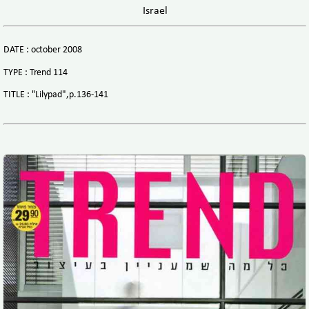
Israel
DATE : october 2008
TYPE : Trend 114
TITLE : "Lilypad",p.136-141