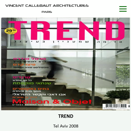
TREND
Tel Aviv 2008