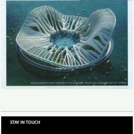
STAY IN TOUCH