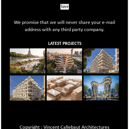
Save
We promise that we will never share your e-mail
address with any third party company.
LATEST PROJECTS
Copyright : Vincent Callebaut Architectures