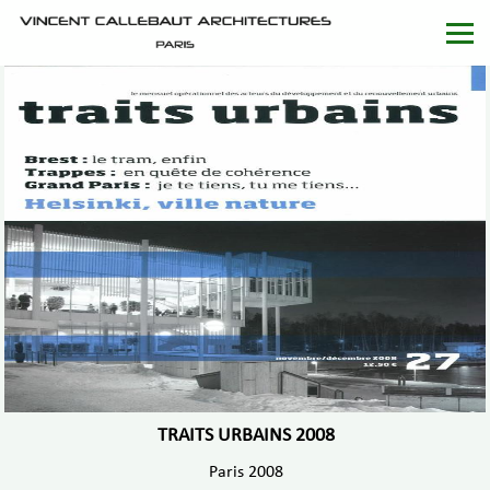
TRAITS URBAINS 2008
Paris 2008