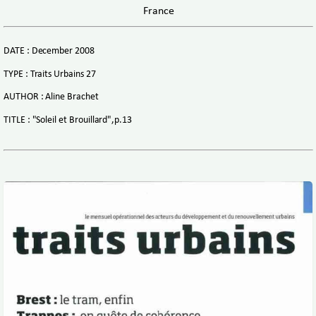
France
DATE : December 2008
TYPE : Traits Urbains 27
AUTHOR : Aline Brachet
TITLE : "Soleil et Brouillard",p.13