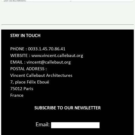
STAY IN TOUCH
PHONE : 0033.1.45.70.86.41
WEBSITE : www.vincent.callebaut.org
EMAIL : vincent@callebaut.org
POSTAL ADDRESS :
Vincent Callebaut Architectures
7, place Félix Eboué
75012 Paris
France
SUBSCRIBE TO OUR NEWSLETTER
Email: