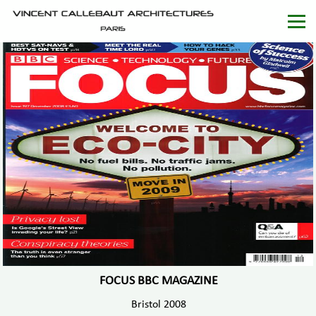
FOCUS BBC MAGAZINE
Bristol 2008