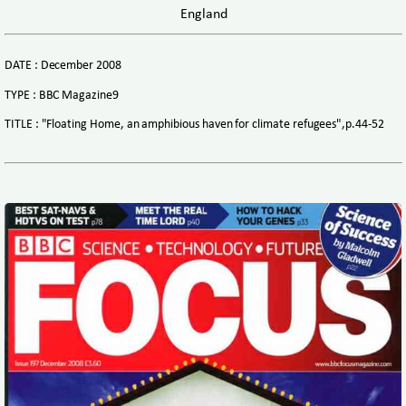
England
DATE : December 2008
TYPE : BBC Magazine9
TITLE : "Floating Home, an amphibious haven for climate refugees",p.44-52