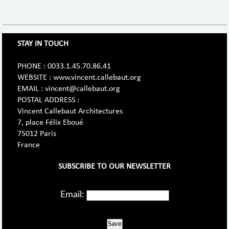
STAY IN TOUCH
PHONE : 0033.1.45.70.86.41
WEBSITE : www.vincent.callebaut.org
EMAIL : vincent@callebaut.org
POSTAL ADDRESS :
Vincent Callebaut Architectures
7, place Félix Eboué
75012 Paris
France
SUBSCRIBE TO OUR NEWSLETTER
Email:
Save