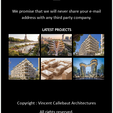
We promise that we will never share your e-mail
address with any third party company.
LATEST PROJECTS
Copyright : Vincent Callebaut Architectures
All rights reserved.