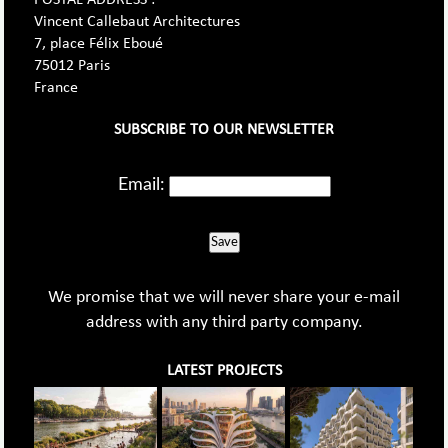
Vincent Callebaut Architectures
7, place Félix Eboué
75012 Paris
France
SUBSCRIBE TO OUR NEWSLETTER
Email:
Save
We promise that we will never share your e-mail
address with any third party company.
LATEST PROJECTS