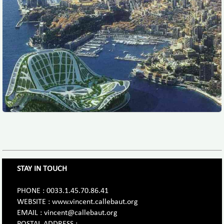
STAY IN TOUCH
PHONE : 0033.1.45.70.86.41
WEBSITE : www.vincent.callebaut.org
EMAIL : vincent@callebaut.org
POSTAL ADDRESS :