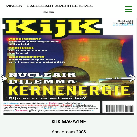
KIJK MAGAZINE
Amsterdam 2008