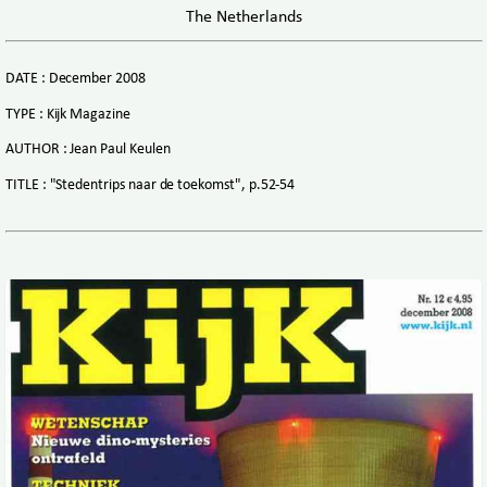
The Netherlands
DATE : December 2008
TYPE : Kijk Magazine
AUTHOR : Jean Paul Keulen
TITLE : "Stedentrips naar de toekomst", p.52-54