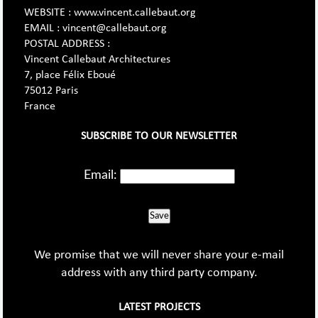
WEBSITE : www.vincent.callebaut.org
EMAIL : vincent@callebaut.org
POSTAL ADDRESS :
Vincent Callebaut Architectures
7, place Félix Eboué
75012 Paris
France
SUBSCRIBE TO OUR NEWSLETTER
Email:
Save
We promise that we will never share your e-mail
address with any third party company.
LATEST PROJECTS