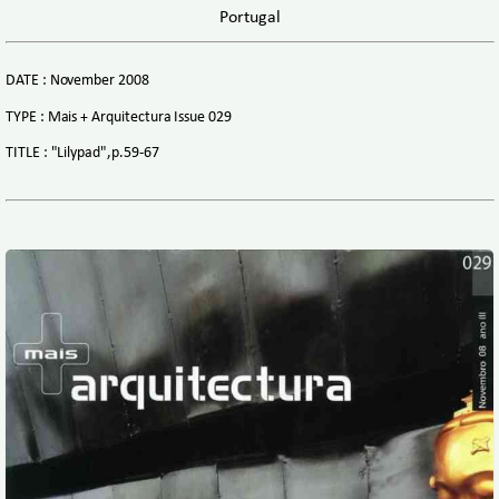
Portugal
DATE : November 2008
TYPE : Mais + Arquitectura Issue 029
TITLE : "Lilypad",p.59-67