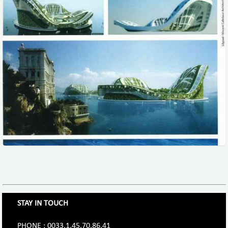
STAY IN TOUCH
PHONE : 0033.1.45.70.86.41