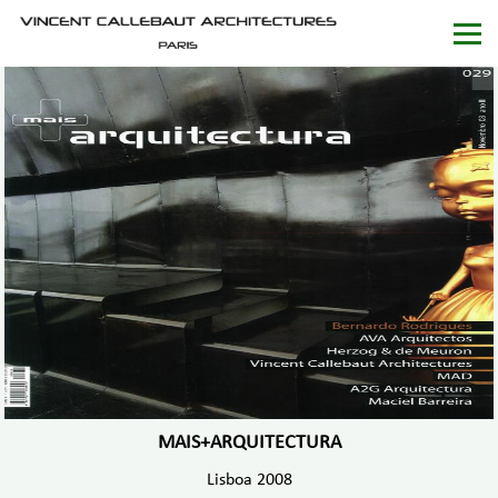
MAIS+ARQUITECTURA
Lisboa 2008