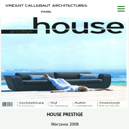
HOUSE PRESTIGE
Warzawa 2008