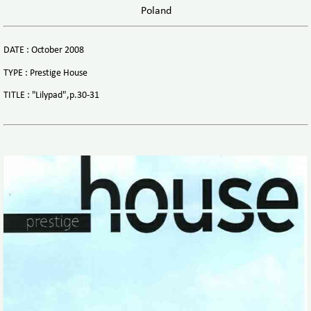
Poland
DATE : October 2008
TYPE : Prestige House
TITLE : "Lilypad",p.30-31