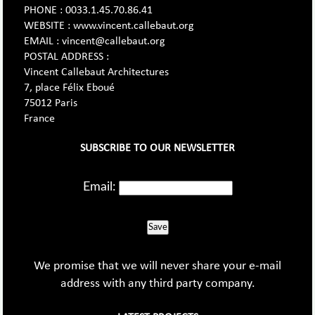
PHONE : 0033.1.45.70.86.41
WEBSITE : www.vincent.callebaut.org
EMAIL : vincent@callebaut.org
POSTAL ADDRESS :
Vincent Callebaut Architectures
7, place Félix Eboué
75012 Paris
France
SUBSCRIBE TO OUR NEWSLETTER
Email:
Save
We promise that we will never share your e-mail
address with any third party company.