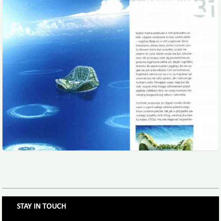
STAY IN TOUCH