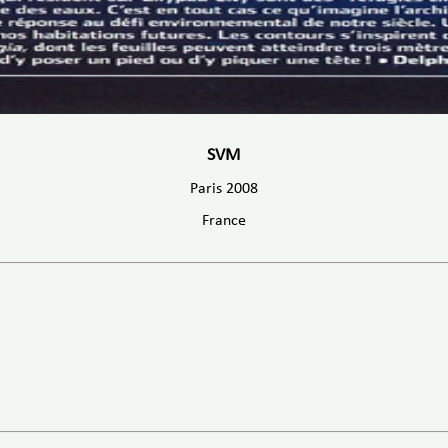
SVM
Paris 2008
France