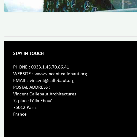
STAY IN TOUCH
PHONE : 0033.1.45.70.86.41
WEBSITE : www.vincent.callebaut.org
EMAIL : vincent@callebaut.org
POSTAL ADDRESS :
Vincent Callebaut Architectures
7, place Félix Eboué
75012 Paris
France