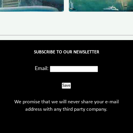
SUBSCRIBE TO OUR NEWSLETTER
Email:
Save
We promise that we will never share your e-mail
address with any third party company.