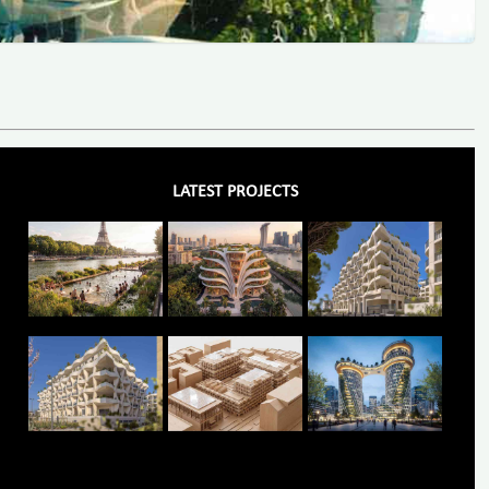
LATEST PROJECTS