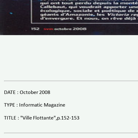
DATE : October 2008
TYPE : Informatic Magazine
TITLE : "Ville Flottante",p.152-153