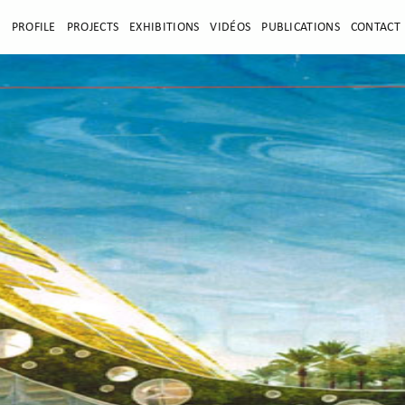
E
PROFILE
PROJECTS
EXHIBITIONS
VIDÉOS
PUBLICATIONS
CONTACT