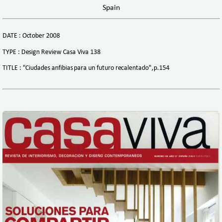
Spain
DATE : October 2008
TYPE : Design Review Casa Viva 138
TITLE : "Ciudades anfibias para un futuro recalentado",p.154