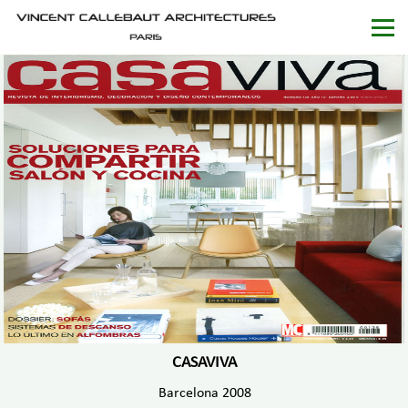
CASAVIVA
Barcelona 2008