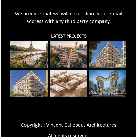
We promise that we will never share your e-mail
address with any third party company.
LATEST PROJECTS
Copyright : Vincent Callebaut Architectures
All rights reserved.