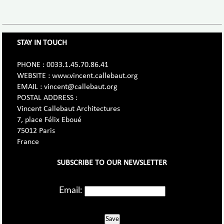
STAY IN TOUCH
PHONE : 0033.1.45.70.86.41
WEBSITE : www.vincent.callebaut.org
EMAIL : vincent@callebaut.org
POSTAL ADDRESS :
Vincent Callebaut Architectures
7, place Félix Eboué
75012 Paris
France
SUBSCRIBE TO OUR NEWSLETTER
Email:
Save