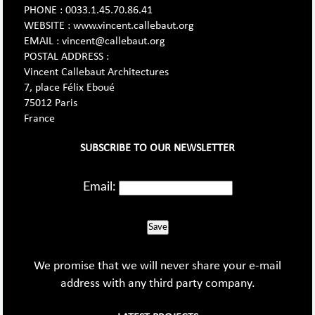
PHONE : 0033.1.45.70.86.41
WEBSITE : www.vincent.callebaut.org
EMAIL : vincent@callebaut.org
POSTAL ADDRESS :
Vincent Callebaut Architectures
7, place Félix Eboué
75012 Paris
France
SUBSCRIBE TO OUR NEWSLETTER
Email:
Save
We promise that we will never share your e-mail
address with any third party company.