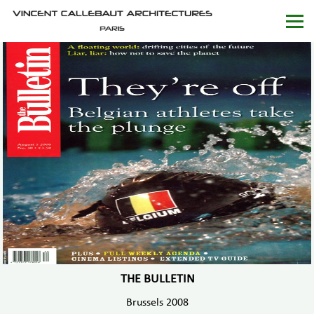
THE BULLETIN
Brussels 2008