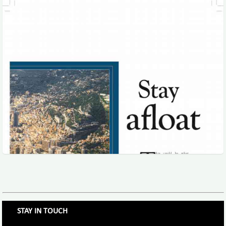
STAY IN TOUCH