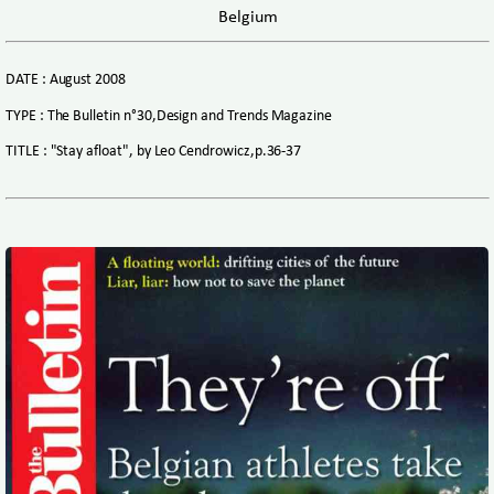
Belgium
DATE : August 2008
TYPE : The Bulletin n°30,Design and Trends Magazine
TITLE : "Stay afloat", by Leo Cendrowicz,p.36-37