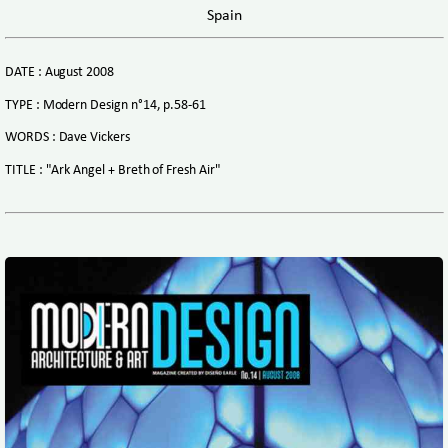
Spain
DATE : August 2008
TYPE : Modern Design n°14, p.58-61
WORDS : Dave Vickers
TITLE : "Ark Angel + Breth of Fresh Air"