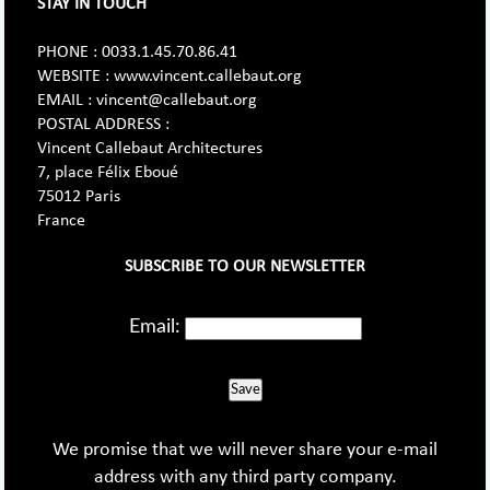
STAY IN TOUCH
PHONE : 0033.1.45.70.86.41
WEBSITE : www.vincent.callebaut.org
EMAIL : vincent@callebaut.org
POSTAL ADDRESS :
Vincent Callebaut Architectures
7, place Félix Eboué
75012 Paris
France
SUBSCRIBE TO OUR NEWSLETTER
Email:
Save
We promise that we will never share your e-mail
address with any third party company.