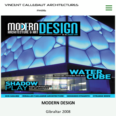
MODERN DESIGN
Gibraltar 2008