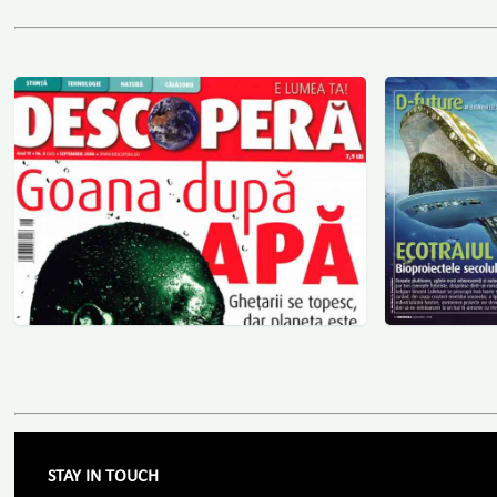
STAY IN TOUCH