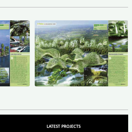
LATEST PROJECTS