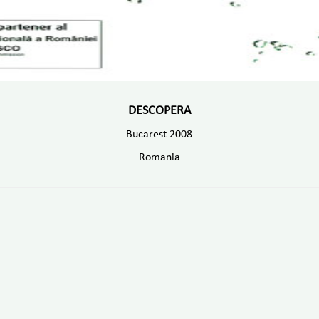
DESCOPERA
Bucarest 2008
Romania