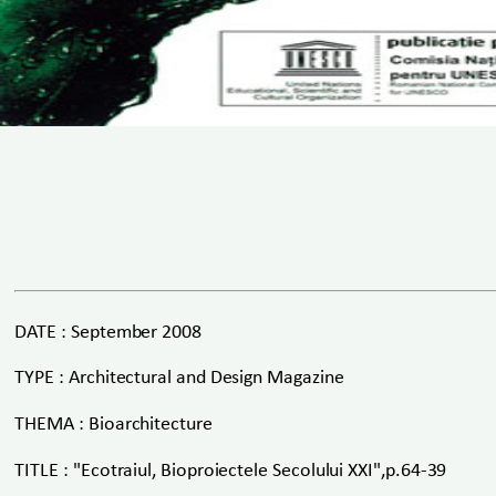
DATE : September 2008
TYPE : Architectural and Design Magazine
THEMA : Bioarchitecture
TITLE : "Ecotraiul, Bioproiectele Secolului XXI",p.64-39