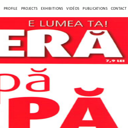
E
PROFILE
PROJECTS
EXHIBITIONS
VIDÉOS
PUBLICATIONS
CONTACT