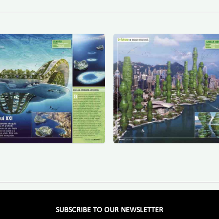
SUBSCRIBE TO OUR NEWSLETTER