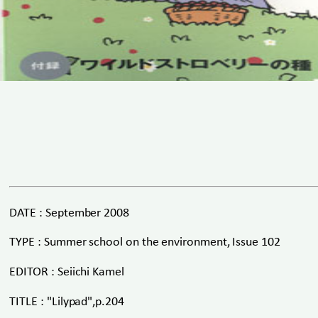
DATE : September 2008
TYPE : Summer school on the environment, Issue 102
EDITOR : Seiichi Kamel
TITLE : "Lilypad",p.204