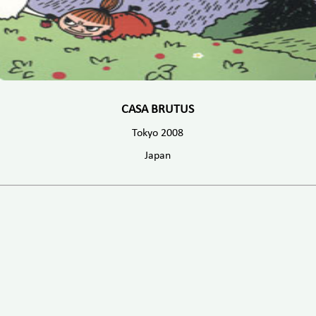
CASA BRUTUS
Tokyo 2008
Japan