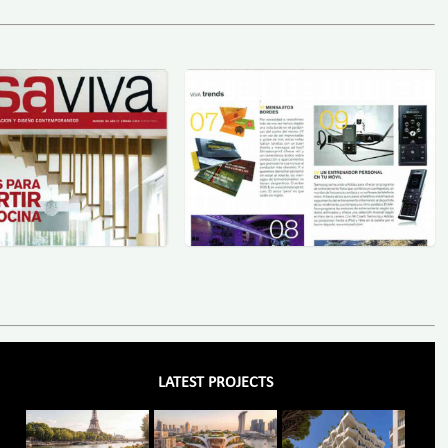
LATEST PROJECTS