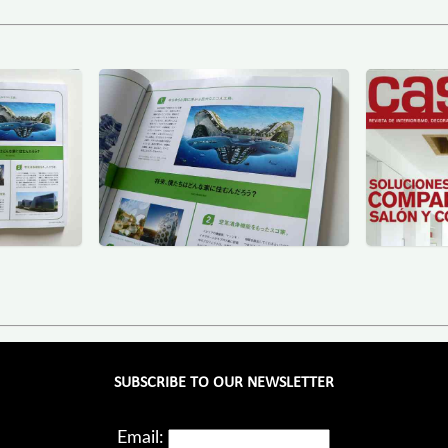
SUBSCRIBE TO OUR NEWSLETTER
Email: