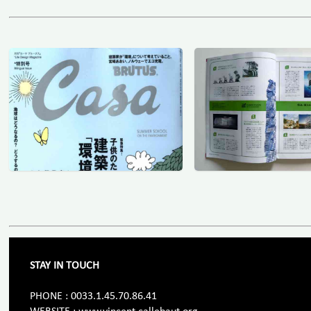
STAY IN TOUCH
PHONE : 0033.1.45.70.86.41