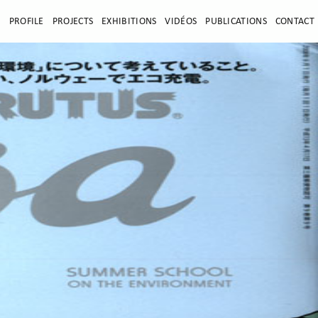
E
PROFILE
PROJECTS
EXHIBITIONS
VIDÉOS
PUBLICATIONS
CONTACT