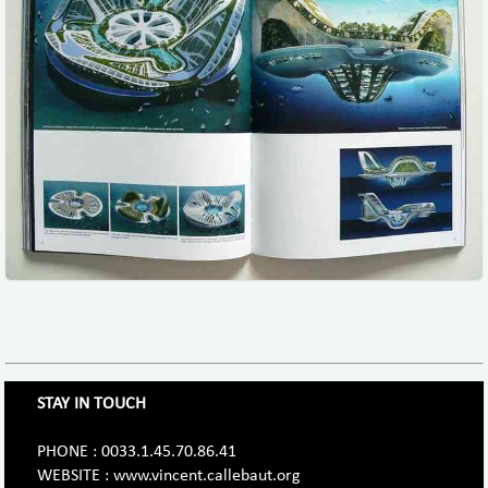
STAY IN TOUCH
PHONE : 0033.1.45.70.86.41
WEBSITE : www.vincent.callebaut.org