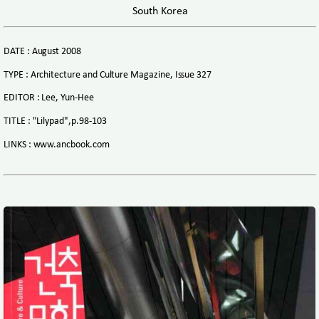
South Korea
DATE : August 2008
TYPE : Architecture and Culture Magazine, Issue 327
EDITOR : Lee, Yun-Hee
TITLE : "Lilypad",p.98-103
LINKS : www.ancbook.com