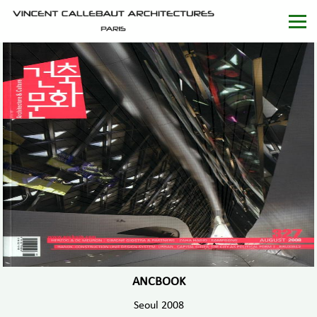
ANCBOOK
Seoul 2008