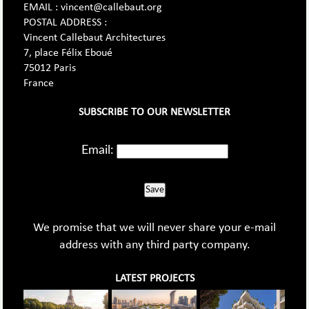
EMAIL : vincent@callebaut.org
POSTAL ADDRESS :
Vincent Callebaut Architectures
7, place Félix Eboué
75012 Paris
France
SUBSCRIBE TO OUR NEWSLETTER
Email:
Save
We promise that we will never share your e-mail
address with any third party company.
LATEST PROJECTS