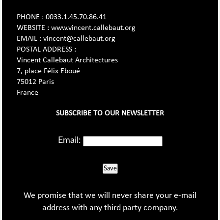
PHONE : 0033.1.45.70.86.41
WEBSITE : www.vincent.callebaut.org
EMAIL : vincent@callebaut.org
POSTAL ADDRESS :
Vincent Callebaut Architectures
7, place Félix Eboué
75012 Paris
France
SUBSCRIBE TO OUR NEWSLETTER
Email:
Save
We promise that we will never share your e-mail
address with any third party company.