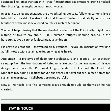
scientists like James Hansen think that if greenhouse gas emissions aren't checked
then those figures might be much, much worse.
In practice, Callebaut envisages the Lilypad sailing the seas, following currents like a
futuristic cruise ship. He also thinks that it could "widen sustainability in offshore
territories of the most developed countries such as Monaco".
You can't help thinking that the well-heeled residents of the Principality might have
a thing or two to say about 50,000 climatic refugees bobbing around in the
harbour, but you cannot fault Callebaut's ambition.
His previous creations -- showcased on his website -- reveal an imagination working
at full throttle with sustainable design lying at its heart.
Anti-Smog -- a prototype of depolluting architecture and Ecomic -- an ecotower
rising up from the foundations of Aztec ruins are two further examples of his eco
design credentials. The Perfumed Jungle, Fields in Fields and The Fractured
Monolith may sound like titles for various genres of novel but are, in fact, names for
sustainable projects in Callebaut's growing portfolio.
Now all he needs is to find someone brave enough to build on the vision he has
created.
STAY IN TOUCH