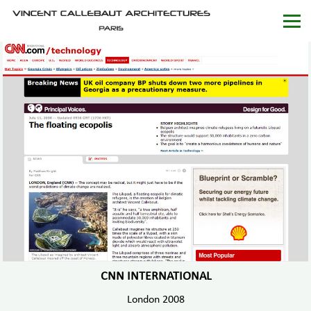
CNN INTERNATIONAL
London 2008