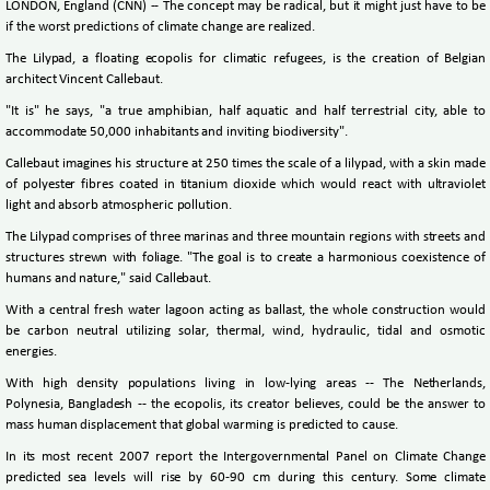
LONDON, England (CNN) -- The concept may be radical, but it might just have to be
if the worst predictions of climate change are realized.
The Lilypad, a floating ecopolis for climatic refugees, is the creation of Belgian
architect Vincent Callebaut.
"It is" he says, "a true amphibian, half aquatic and half terrestrial city, able to
accommodate 50,000 inhabitants and inviting biodiversity".
Callebaut imagines his structure at 250 times the scale of a lilypad, with a skin made
of polyester fibres coated in titanium dioxide which would react with ultraviolet
light and absorb atmospheric pollution.
The Lilypad comprises of three marinas and three mountain regions with streets and
structures strewn with foliage. "The goal is to create a harmonious coexistence of
humans and nature," said Callebaut.
With a central fresh water lagoon acting as ballast, the whole construction would
be carbon neutral utilizing solar, thermal, wind, hydraulic, tidal and osmotic
energies.
With high density populations living in low-lying areas -- The Netherlands,
Polynesia, Bangladesh -- the ecopolis, its creator believes, could be the answer to
mass human displacement that global warming is predicted to cause.
In its most recent 2007 report the Intergovernmental Panel on Climate Change
predicted sea levels will rise by 60-90 cm during this century. Some climate