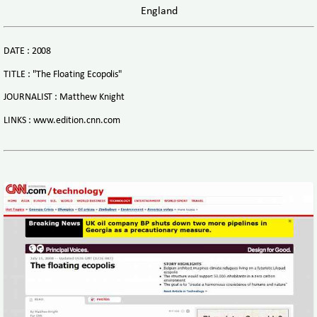
England
DATE : 2008
TITLE : "The Floating Ecopolis"
JOURNALIST : Matthew Knight
LINKS : www.edition.cnn.com