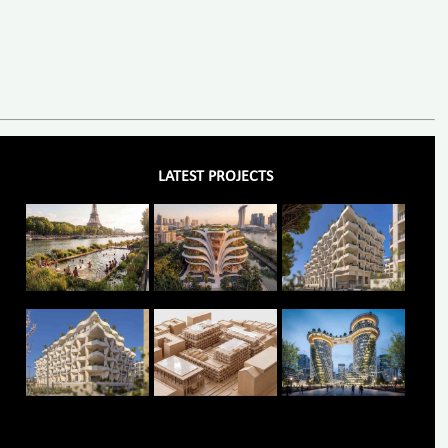
LATEST PROJECTS