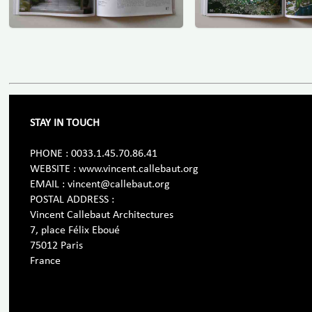
STAY IN TOUCH
PHONE : 0033.1.45.70.86.41
WEBSITE : www.vincent.callebaut.org
EMAIL : vincent@callebaut.org
POSTAL ADDRESS :
Vincent Callebaut Architectures
7, place Félix Eboué
75012 Paris
France