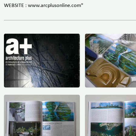
WEBSITE : www.arcplusonline.com"