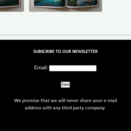
SUBSCRIBE TO OUR NEWSLETTER
Email:
Save
We promise that we will never share your e-mail
address with any third party company.