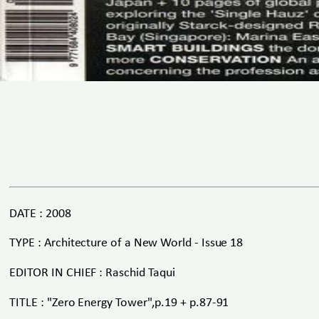
DATE : 2008
TYPE : Architecture of a New World - Issue 18
EDITOR IN CHIEF : Raschid Taqui
TITLE : "Zero Energy Tower",p.19 + p.87-91