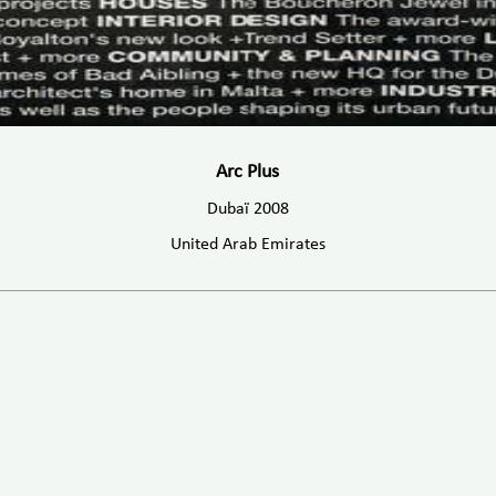
Arc Plus
Dubaï 2008
United Arab Emirates