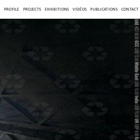
E
PROFILE
PROJECTS
EXHIBITIONS
VIDÉOS
PUBLICATIONS
CONTACT