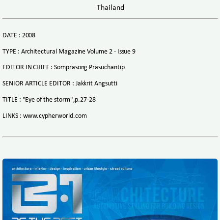
Thailand
DATE : 2008
TYPE : Architectural Magazine Volume 2 - Issue 9
EDITOR IN CHIEF : Somprasong Prasuchantip
SENIOR ARTICLE EDITOR : Jakkrit Angsutti
TITLE : "Eye of the storm",p.27-28
LINKS : www.cypherworld.com