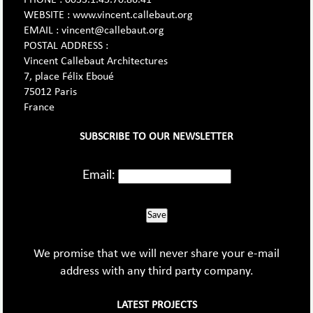
WEBSITE : www.vincent.callebaut.org
EMAIL : vincent@callebaut.org
POSTAL ADDRESS :
Vincent Callebaut Architectures
7, place Félix Eboué
75012 Paris
France
SUBSCRIBE TO OUR NEWSLETTER
Email:
Save
We promise that we will never share your e-mail
address with any third party company.
LATEST PROJECTS