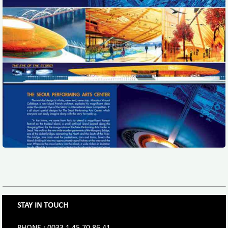
STAY IN TOUCH
PHONE : 0033.1.45.70.86.41