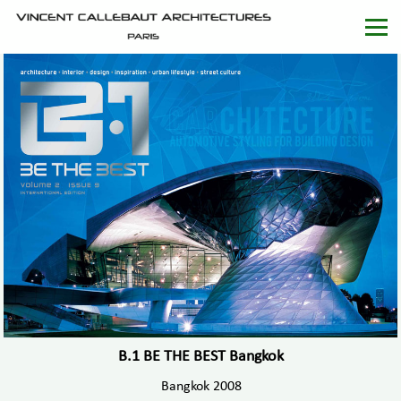
B.1 BE THE BEST Bangkok
Bangkok 2008