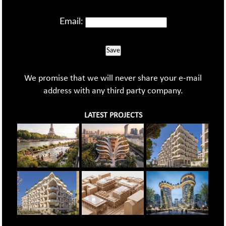
Email:
Save
We promise that we will never share your e-mail
address with any third party company.
LATEST PROJECTS