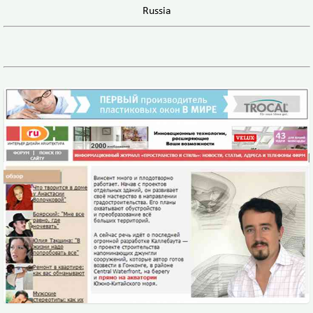
Russia