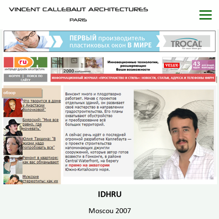
IDHRU
Moscou 2007