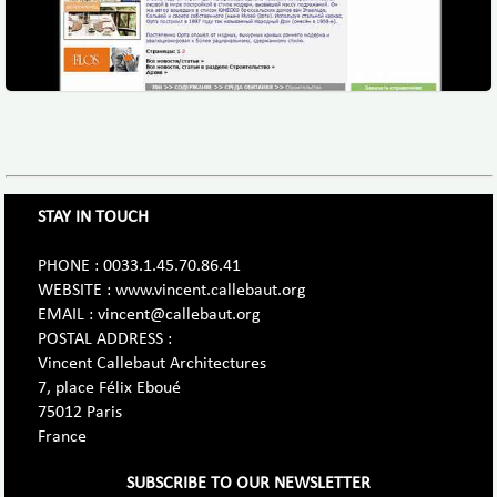
STAY IN TOUCH
PHONE : 0033.1.45.70.86.41
WEBSITE : www.vincent.callebaut.org
EMAIL : vincent@callebaut.org
POSTAL ADDRESS :
Vincent Callebaut Architectures
7, place Félix Eboué
75012 Paris
France
SUBSCRIBE TO OUR NEWSLETTER