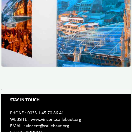
STAY IN TOUCH
PHONE : 0033.1.45.70.86.41
WEBSITE : www.vincent.callebaut.org
EMAIL : vincent@callebaut.org