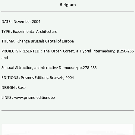
Belgium
DATE : November 2004
TYPE : Experimental Architecture
THEMA : Change Brussels Capital of Europe
PROJECTS PRESENTED : The Urban Corset, a Hybrid Intermediary, p.250-255
and
Sensual Attraction, an Interactive Democracy, p.278-283
EDITIONS : Prismes Editions, Brussels, 2004
DESIGN : Base
LINKS : www.prisme-editions.be