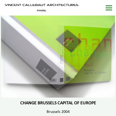
CHANGE BRUSSELS CAPITAL OF EUROPE
Brussels 2004