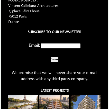
POSTAL ADDRESS :
Vincent Callebaut Architectures
7, place Félix Eboué
75012 Paris
France
SUBSCRIBE TO OUR NEWSLETTER
Email:
Save
We promise that we will never share your e-mail
address with any third party company.
LATEST PROJECTS