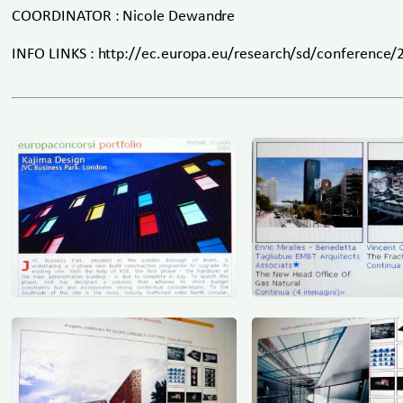
COORDINATOR : Nicole Dewandre
INFO LINKS : http://ec.europa.eu/research/sd/conference