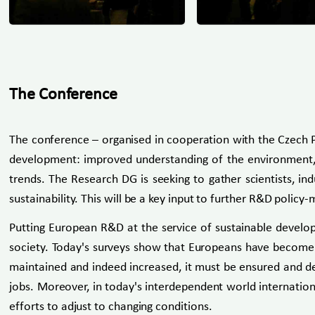
The Conference
The conference – organised in cooperation with the Czech P
development: improved understanding of the environment, te
trends. The Research DG is seeking to gather scientists, i
sustainability. This will be a key input to further R&D policy-
Putting European R&D at the service of sustainable develop
society. Today's surveys show that Europeans have become les
maintained and indeed increased, it must be ensured and dem
jobs. Moreover, in today's interdependent world internation
efforts to adjust to changing conditions.