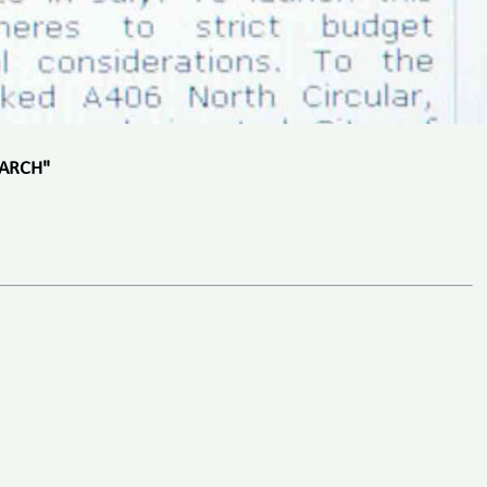
EARCH"