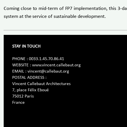
Coming close to mid-term of FP7 implementation, this 3-da
system at the service of sustainable development.
STAY IN TOUCH
PHONE : 0033.1.45.70.86.41
WEBSITE : www.vincent.callebaut.org
EMAIL : vincent@callebaut.org
POSTAL ADDRESS :
Vincent Callebaut Architectures
7, place Félix Eboué
75012 Paris
France