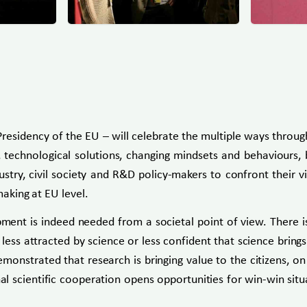
residency of the EU – will celebrate the multiple ways throug
chnological solutions, changing mindsets and behaviours, be
ndustry, civil society and R&D policy-makers to confront thei
making at EU level.
ment is indeed needed from a societal point of view. There i
s attracted by science or less confident that science brings so
onstrated that research is bringing value to the citizens, o
al scientific cooperation opens opportunities for win-win si