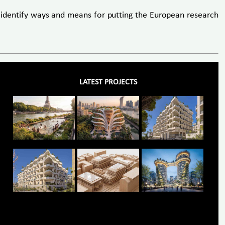
 identify ways and means for putting the European research
LATEST PROJECTS