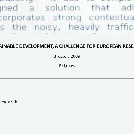
AINABLE DEVELOPMENT, A CHALLENGE FOR EUROPEAN RES
Brussels 2009
Belgium
Research
e"