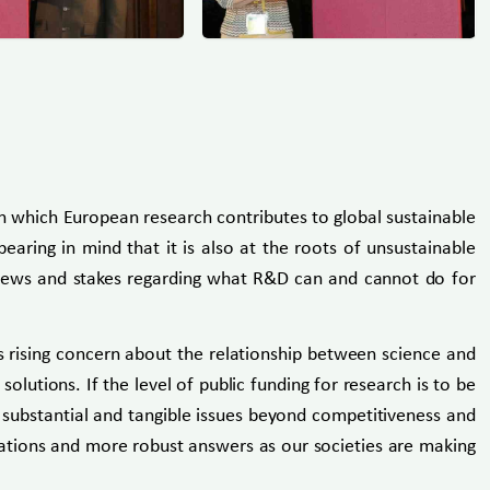
h which European research contributes to global sustainable
aring in mind that it is also at the roots of unsustainable
r views and stakes regarding what R&D can and cannot do for
s rising concern about the relationship between science and
lutions. If the level of public funding for research is to be
n substantial and tangible issues beyond competitiveness and
tuations and more robust answers as our societies are making