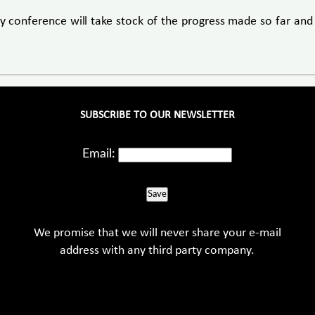
y conference will take stock of the progress made so far and
SUBSCRIBE TO OUR NEWSLETTER
Email:
Save
We promise that we will never share your e-mail
address with any third party company.