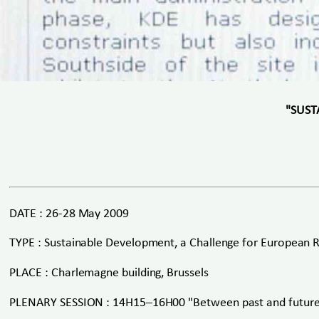
"SUST
DATE : 26-28 May 2009
TYPE : Sustainable Development, a Challenge for European 
PLACE : Charlemagne building, Brussels
PLENARY SESSION : 14H15–16H00 "Between past and futur