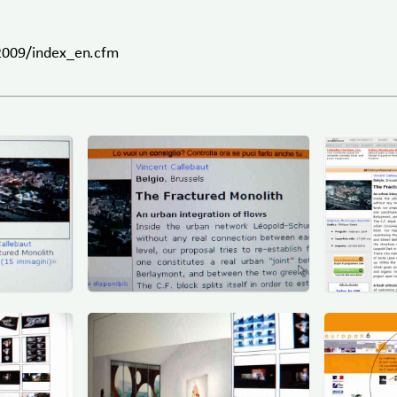
/2009/index_en.cfm