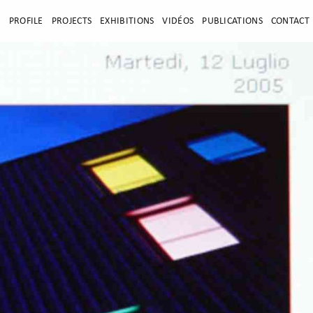
E
PROFILE
PROJECTS
EXHIBITIONS
VIDÉOS
PUBLICATIONS
CONTACT