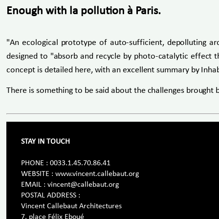
Enough with la pollution à Paris.
"An ecological prototype of auto-sufficient, depolluting a
designed to "absorb and recycle by photo-catalytic effect th
concept is detailed here, with an excellent summary by Inhab
There is something to be said about the challenges brought 
STAY IN TOUCH
PHONE : 0033.1.45.70.86.41
WEBSITE : www.vincent.callebaut.org
EMAIL : vincent@callebaut.org
POSTAL ADDRESS :
Vincent Callebaut Architectures
7, place Félix Eboué