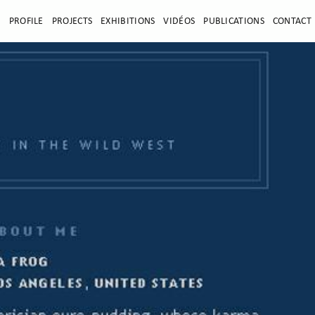
E
PROFILE
PROJECTS
EXHIBITIONS
VIDÉOS
PUBLICATIONS
CONTACT