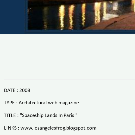
DATE : 2008
TYPE : Architectural web magazine
TITLE : "Spaceship Lands In Paris "
LINKS : www.losangelesfrog.blogspot.com