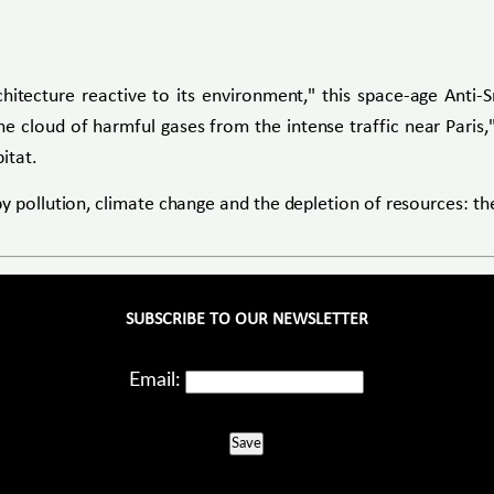
rchitecture reactive to its environment," this space-age Anti
e cloud of harmful gases from the intense traffic near Paris,"
itat.
by pollution, climate change and the depletion of resources: 
SUBSCRIBE TO OUR NEWSLETTER
Email:
Save