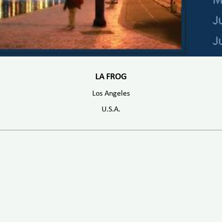
LA FROG
Los Angeles
U.S.A.