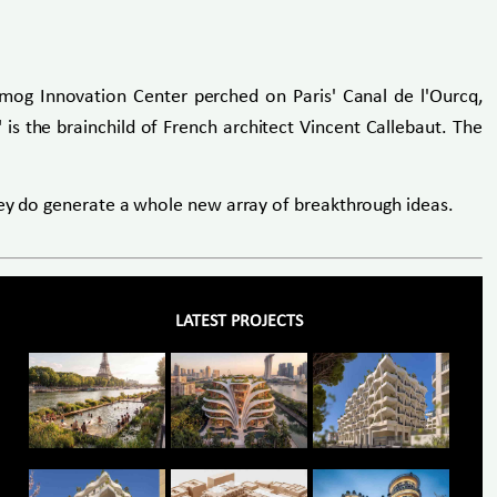
-Smog Innovation Center perched on Paris' Canal de l'Ourcq,
 is the brainchild of French architect Vincent Callebaut. The
they do generate a whole new array of breakthrough ideas.
LATEST PROJECTS