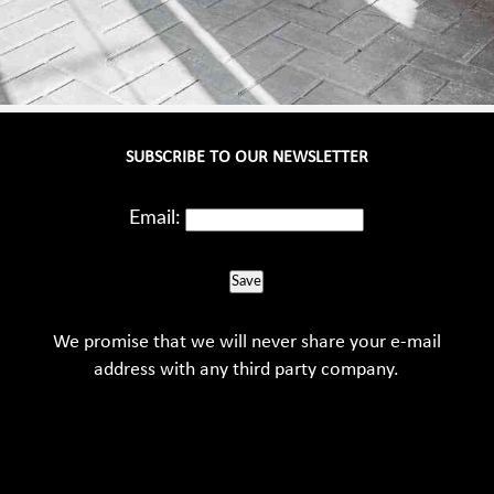
SUBSCRIBE TO OUR NEWSLETTER
Email:
Save
We promise that we will never share your e-mail
address with any third party company.