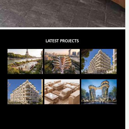
LATEST PROJECTS