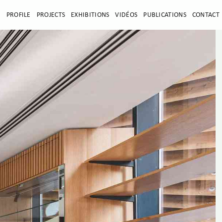
E
PROFILE
PROJECTS
EXHIBITIONS
VIDÉOS
PUBLICATIONS
CONTACT