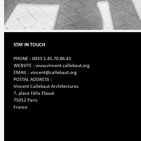
STAY IN TOUCH
PHONE : 0033.1.45.70.86.41
WEBSITE : www.vincent.callebaut.org
EMAIL : vincent@callebaut.org
POSTAL ADDRESS :
Vincent Callebaut Architectures
7, place Félix Eboué
75012 Paris
France