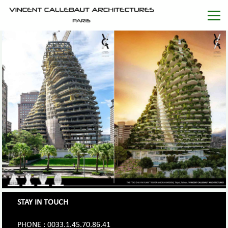
STAY IN TOUCH
PHONE : 0033.1.45.70.86.41