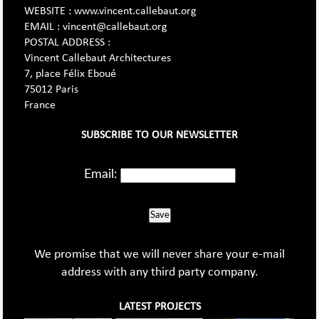
WEBSITE : www.vincent.callebaut.org
EMAIL : vincent@callebaut.org
POSTAL ADDRESS :
Vincent Callebaut Architectures
7, place Félix Eboué
75012 Paris
France
SUBSCRIBE TO OUR NEWSLETTER
Email:
Save
We promise that we will never share your e-mail
address with any third party company.
LATEST PROJECTS