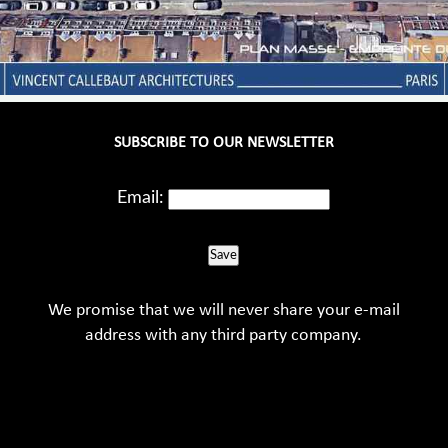
SUBSCRIBE TO OUR NEWSLETTER
Email:
Save
We promise that we will never share your e-mail
address with any third party company.