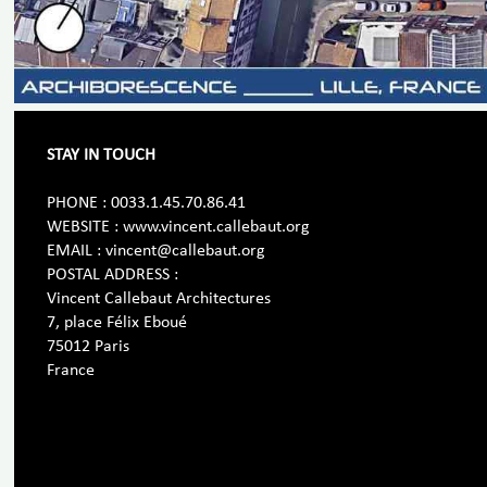
STAY IN TOUCH
PHONE : 0033.1.45.70.86.41
WEBSITE : www.vincent.callebaut.org
EMAIL : vincent@callebaut.org
POSTAL ADDRESS :
Vincent Callebaut Architectures
7, place Félix Eboué
75012 Paris
France