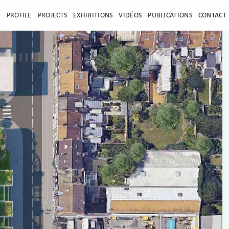
E
PROFILE
PROJECTS
EXHIBITIONS
VIDÉOS
PUBLICATIONS
CONTACT