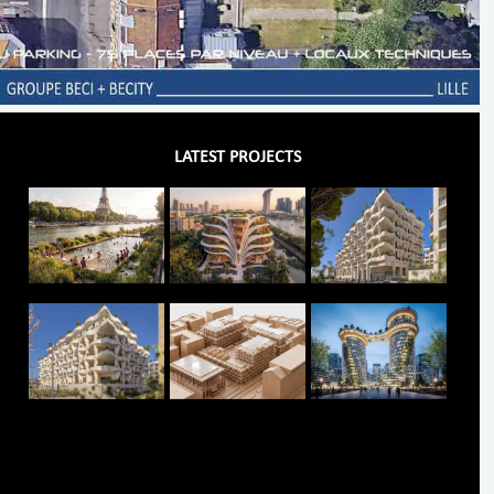
LATEST PROJECTS